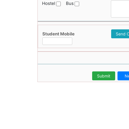
Hostel
Bus
Student Mobile