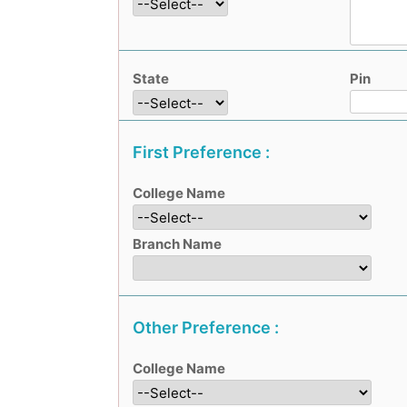
State
Pin
First Preference :
College Name
Branch Name
Other Preference :
College Name