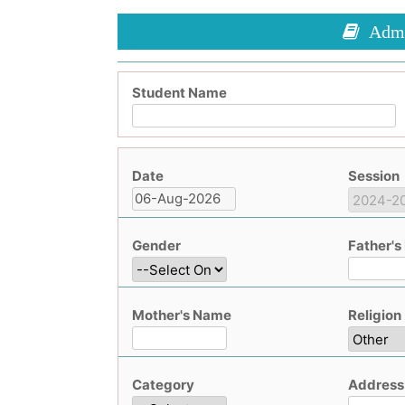
Admis
Student Name
Date
Session
Gender
Father'
Mother's Name
Religion
Category
Address