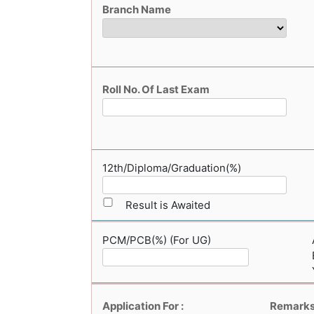
Branch Name
Roll No. Of Last Exam
12th/Diploma/Graduation(%)
Result is Awaited
PCM/PCB(%) (For UG)
Application For :
Remark